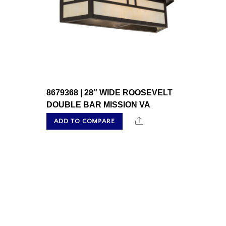
8679368 | 28″ WIDE ROOSEVELT
DOUBLE BAR MISSION VA
Share
ADD TO COMPARE