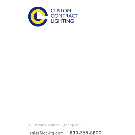
© Custom Contract Lighting 2019