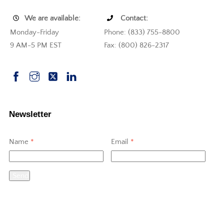
We are available:
Contact:
Monday-Friday
Phone: (833) 755-8800
9 AM-5 PM EST
Fax: (800) 826-2317
Newsletter
Name
*
Email
*
Send