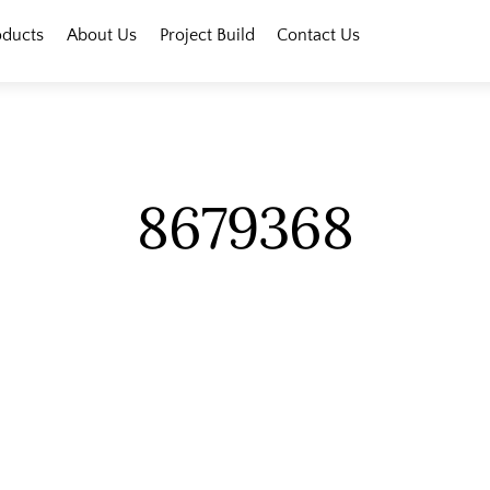
oducts
About Us
Project Build
Contact Us
8679368