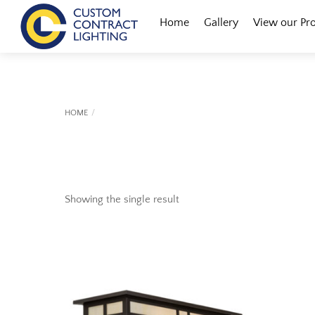
Skip
Menu
Home
Gallery
View our Pr
to
content
HOME
Showing the single result