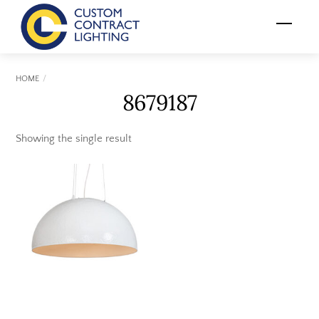
Skip
Menu
to
content
HOME
8679187
Showing the single result