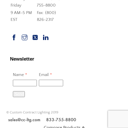
Friday
755-8800
9 AM-5 PM
Fax: (800)
EST
826-2317
Newsletter
Name
*
Email
*
Send
© Custom Contract Lighting 2019
Compare Products