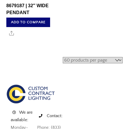
8679187 | 32″ WIDE
PENDANT
ADD TO COMPARE
Share
We are
Contact:
available:
Monday-
Phone: (833)