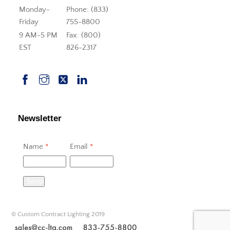
Monday-
Phone: (833)
Friday
755-8800
9 AM-5 PM
Fax: (800)
EST
826-2317
Newsletter
Name
*
Email
*
Send
© Custom Contract Lighting 2019