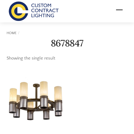
Skip
Menu
to
content
HOME
8678847
Showing the single result