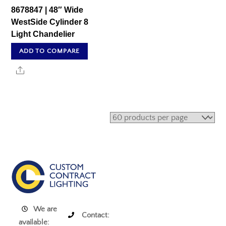
8678847 | 48″ Wide
WestSide Cylinder 8
Light Chandelier
ADD TO COMPARE
Share
We are
Contact:
available: