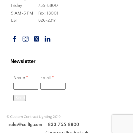
Friday
755-8800
9 AM-5 PM
Fax: (800)
EST
826-2317
Newsletter
Name
*
Email
*
Send
© Custom Contract Lighting 2019
Compare Products