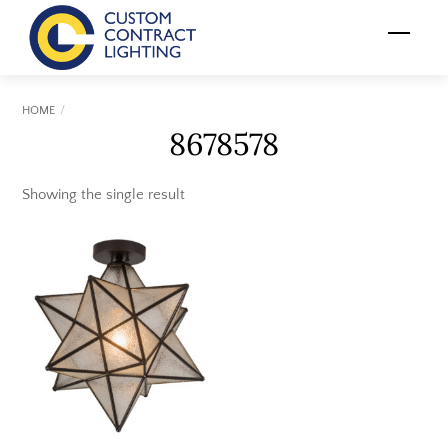
Skip
Menu
to
content
HOME
8678578
Showing the single result