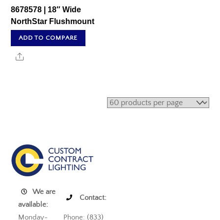
8678578 | 18″ Wide
NorthStar Flushmount
ADD TO COMPARE
Share
We are
Contact:
available:
Monday-
Phone: (833)