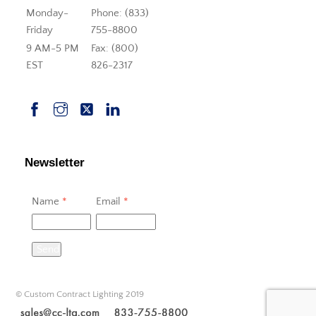
Monday-
Phone: (833)
Friday
755-8800
9 AM-5 PM
Fax: (800)
EST
826-2317
Newsletter
Name
*
Email
*
Send
© Custom Contract Lighting 2019