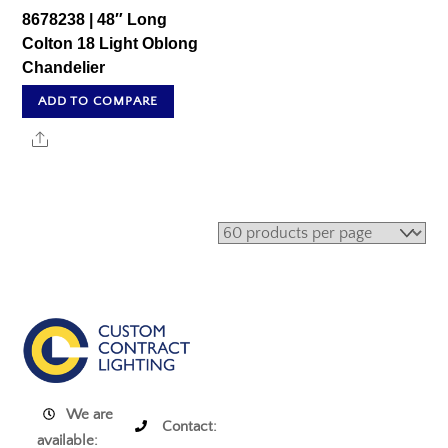
8678238 | 48″ Long
Colton 18 Light Oblong
Chandelier
ADD TO COMPARE
Share
We are
Contact:
available: