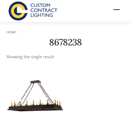
Skip
Menu
to
content
HOME
8678238
Showing the single result