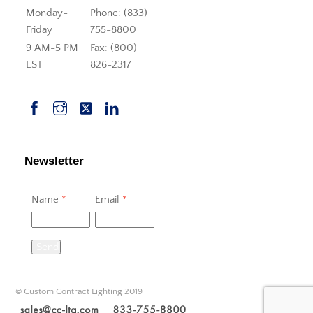
Monday-
Phone: (833)
Friday
755-8800
9 AM-5 PM
Fax: (800)
EST
826-2317
Newsletter
Name
*
Email
*
Send
© Custom Contract Lighting 2019