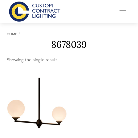
Skip
Menu
to
content
HOME
8678039
Showing the single result