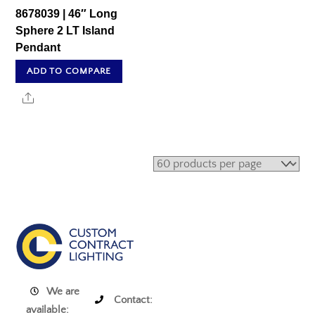
8678039 | 46″ Long
Sphere 2 LT Island
Pendant
ADD TO COMPARE
Share
We are
Contact:
available: