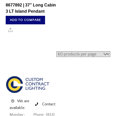
8677892 | 37″ Long Cabin
3 LT Island Pendant
ADD TO COMPARE
Share
We are
Contact:
available:
Monday-
Phone: (833)