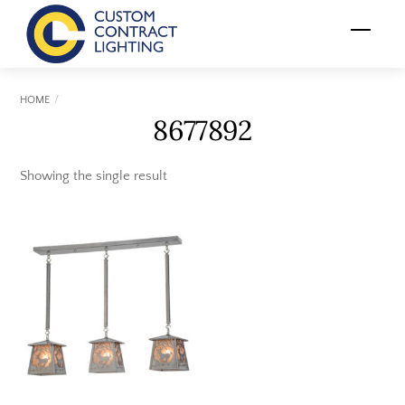
Skip
Menu
to
content
HOME
8677892
Showing the single result