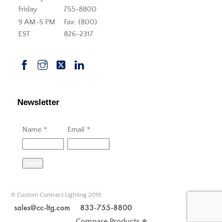
Friday
755-8800
9 AM-5 PM
Fax: (800)
EST
826-2317
Newsletter
Name
*
Email
*
Send
© Custom Contract Lighting 2019
Compare Products