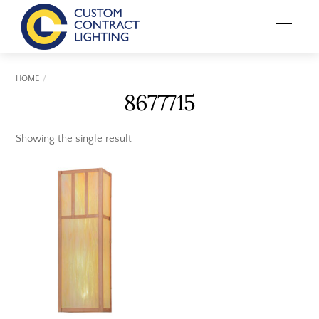
Skip
Menu
to
content
HOME
8677715
Showing the single result