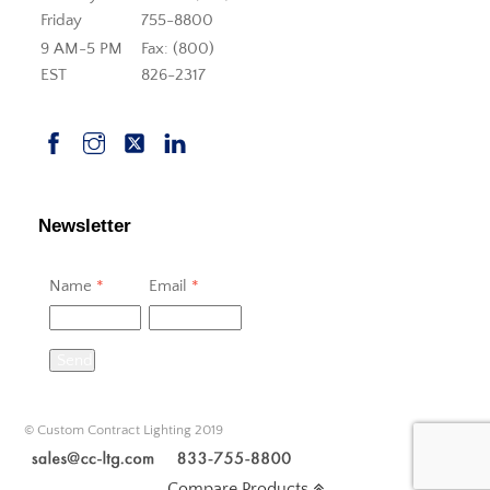
Friday
755-8800
9 AM-5 PM
Fax: (800)
EST
826-2317
Newsletter
Name
*
Email
*
Send
© Custom Contract Lighting 2019
Compare Products