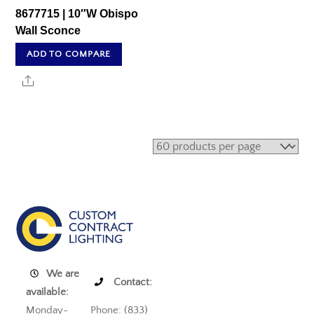
8677715 | 10″W Obispo
Wall Sconce
ADD TO COMPARE
Share
We are
Contact:
available:
Monday-
Phone: (833)