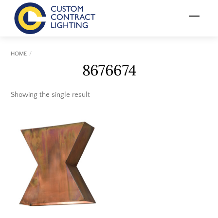
Skip
Menu
to
content
HOME
8676674
Showing the single result