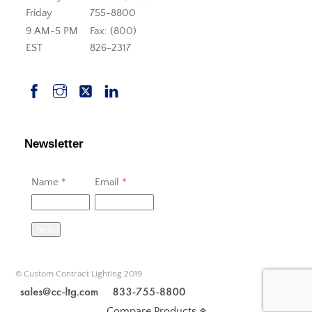
Friday
755-8800
9 AM-5 PM
Fax: (800)
EST
826-2317
Newsletter
Name
*
Email
*
Send
© Custom Contract Lighting 2019
Compare Products