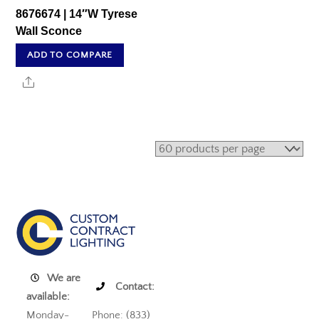
8676674 | 14″W Tyrese
Wall Sconce
ADD TO COMPARE
Share
We are
Contact:
available:
Monday-
Phone: (833)