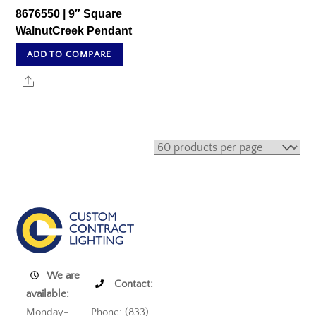
8676550 | 9″ Square
WalnutCreek Pendant
ADD TO COMPARE
Share
We are
Contact:
available:
Monday-
Phone: (833)