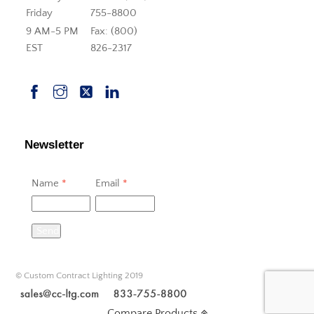
Friday
755-8800
9 AM-5 PM
Fax: (800)
EST
826-2317
Newsletter
Name
*
Email
*
Send
© Custom Contract Lighting 2019
Compare Products