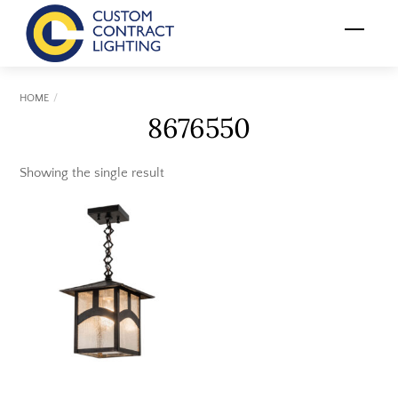
Skip
Menu
to
content
HOME
8676550
Showing the single result