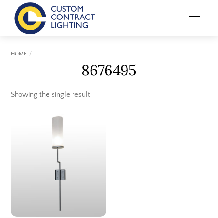
Skip
Menu
to
content
HOME
8676495
Showing the single result