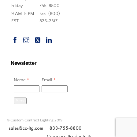
Friday
755-8800
9 AM-5 PM
Fax: (800)
EST
826-2317
Newsletter
Name
*
Email
*
Send
© Custom Contract Lighting 2019
Compare Products