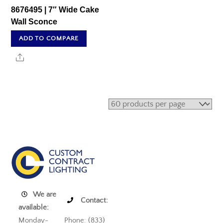
8676495 | 7″ Wide Cake
Wall Sconce
ADD TO COMPARE
Share
We are
Contact:
available:
Monday-
Phone: (833)