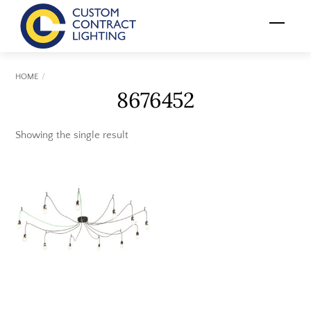
Skip
Menu
to
content
HOME
8676452
Showing the single result