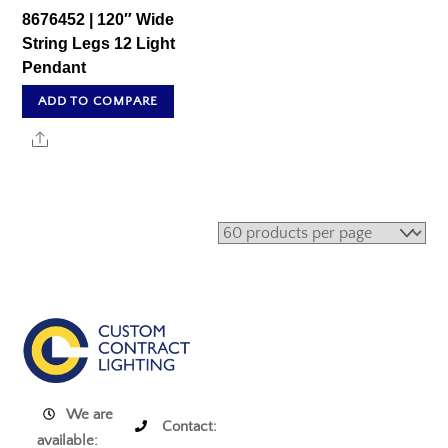
8676452 | 120″ Wide
String Legs 12 Light
Pendant
ADD TO COMPARE
Share
We are
Contact:
available: