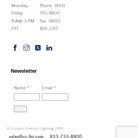
Monday-
Phone: (833)
Friday
755-8800
9 AM-5 PM
Fax: (800)
EST
826-2317
Newsletter
Name
*
Email
*
Send
© Custom Contract Lighting 2019