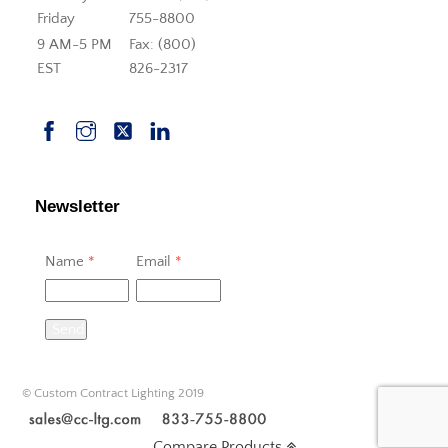
Friday
755-8800
9 AM-5 PM
Fax: (800)
EST
826-2317
Newsletter
Name
*
Email
*
Send
© Custom Contract Lighting 2019
Compare Products