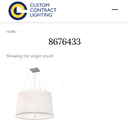
Skip
Menu
to
content
HOME
8676433
Showing the single result