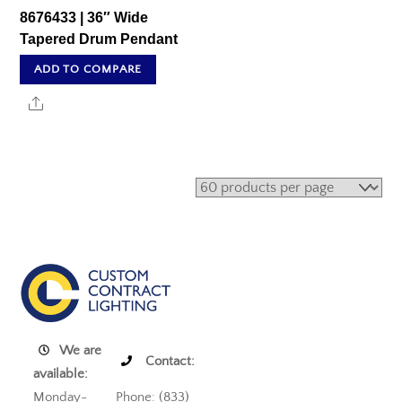
8676433 | 36″ Wide
Tapered Drum Pendant
ADD TO COMPARE
Share
We are
Contact:
available:
Monday-
Phone: (833)