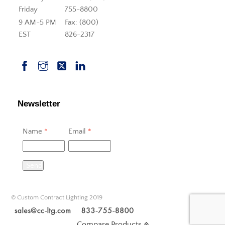
Friday
755-8800
9 AM-5 PM
Fax: (800)
EST
826-2317
Newsletter
Name
*
Email
*
Send
© Custom Contract Lighting 2019
Compare Products