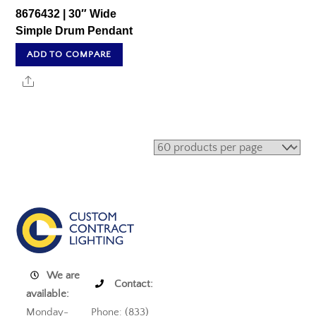
8676432 | 30″ Wide
Simple Drum Pendant
ADD TO COMPARE
Share
We are
Contact:
available:
Monday-
Phone: (833)