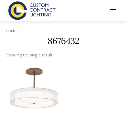
Skip
Menu
to
content
HOME
8676432
Showing the single result