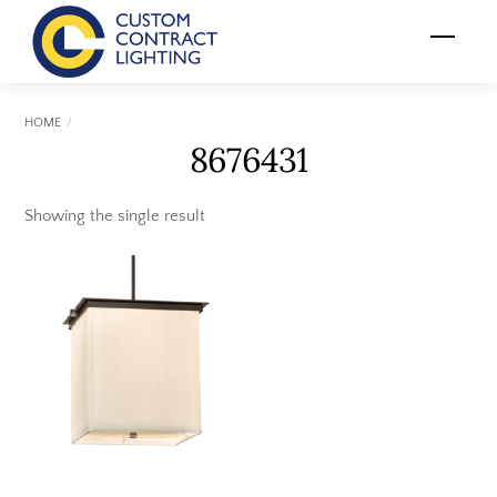
Skip
Menu
to
content
HOME
8676431
Showing the single result