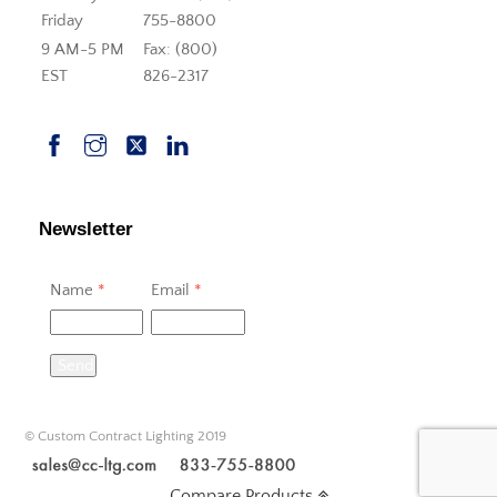
Friday
755-8800
9 AM-5 PM
Fax: (800)
EST
826-2317
Newsletter
Name
*
Email
*
Send
© Custom Contract Lighting 2019
Compare Products