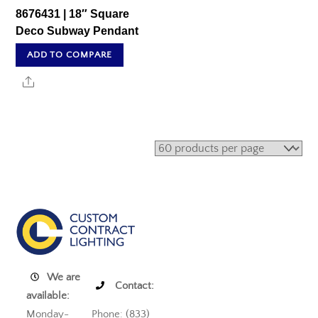
8676431 | 18″ Square
Deco Subway Pendant
ADD TO COMPARE
Share
We are
Contact:
available:
Monday-
Phone: (833)