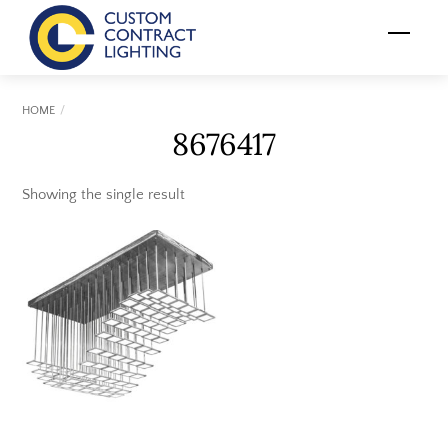
Skip
Menu
to
content
HOME
8676417
Showing the single result