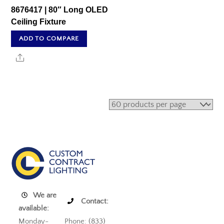
8676417 | 80″ Long OLED
Ceiling Fixture
ADD TO COMPARE
Share
We are
Contact:
available:
Monday-
Phone: (833)