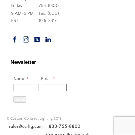
Friday
755-8800
9 AM-5 PM
Fax: (800)
EST
826-2317
Newsletter
Name
*
Email
*
Send
© Custom Contract Lighting 2019
Compare Products