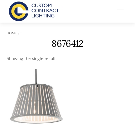
Skip
Menu
to
content
HOME
8676412
Showing the single result