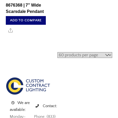
8676368 | 7″ Wide
Scarsdale Pendant
ADD TO COMPARE
Share
We are
Contact:
available:
Monday-
Phone: (833)