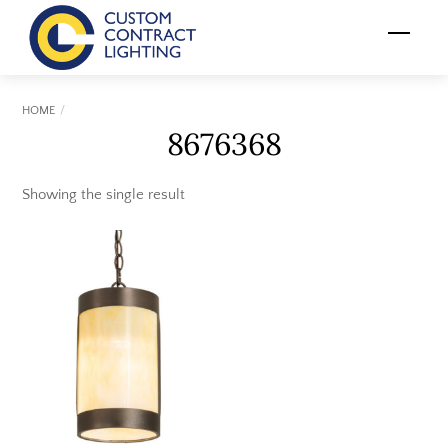
Skip
Menu
to
content
HOME
8676368
Showing the single result