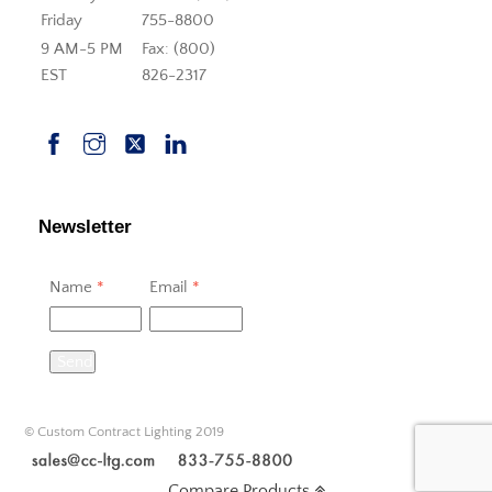
Friday
755-8800
9 AM-5 PM
Fax: (800)
EST
826-2317
Newsletter
Name
*
Email
*
Send
© Custom Contract Lighting 2019
Compare Products