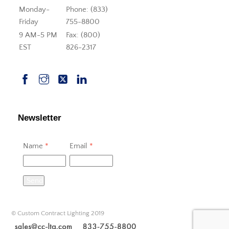
Monday-
Phone: (833)
Friday
755-8800
9 AM-5 PM
Fax: (800)
EST
826-2317
Newsletter
Name
*
Email
*
Send
© Custom Contract Lighting 2019