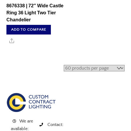
8676338 | 72″ Wide Castle
Ring 36 Light Two Tier
Chandelier
ADD TO COMPARE
Share
We are
Contact:
available: