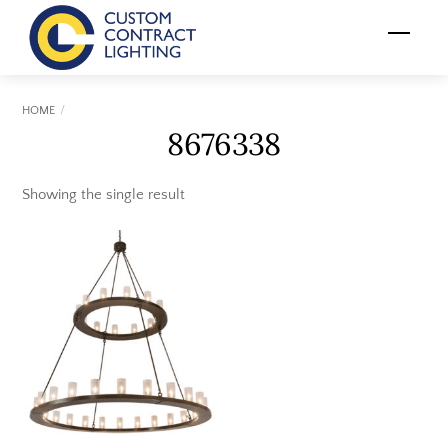
Skip
Menu
to
content
HOME
8676338
Showing the single result