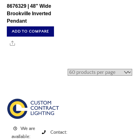
8676329 | 48″ Wide
Brookville Inverted
Pendant
ADD TO COMPARE
Share
We are
Contact:
available: