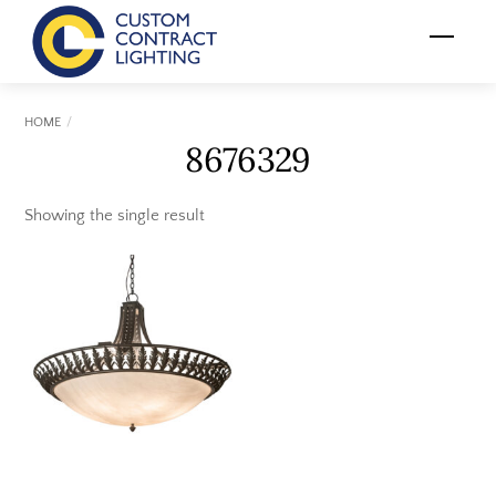
Skip
Menu
to
content
HOME
8676329
Showing the single result