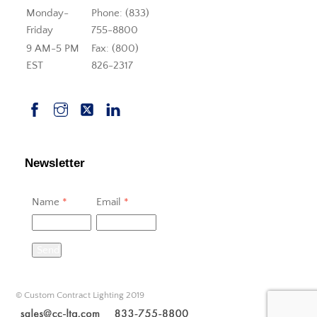
Monday-
Phone: (833)
Friday
755-8800
9 AM-5 PM
Fax: (800)
EST
826-2317
Newsletter
Name
*
Email
*
Send
© Custom Contract Lighting 2019