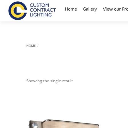
Skip
Menu
Home
Gallery
View our Pr
to
content
HOME
Showing the single result