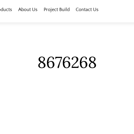
oducts
About Us
Project Build
Contact Us
8676268