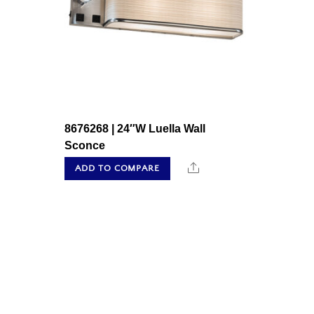
8676268 | 24″W Luella Wall
Sconce
Share
ADD TO COMPARE