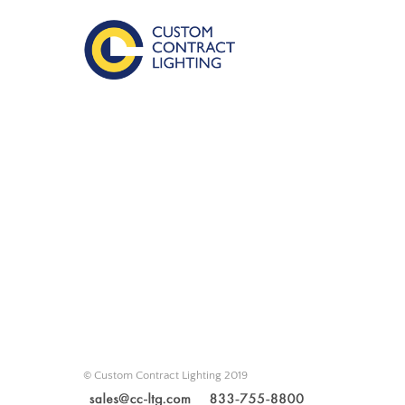
© Custom Contract Lighting 2019