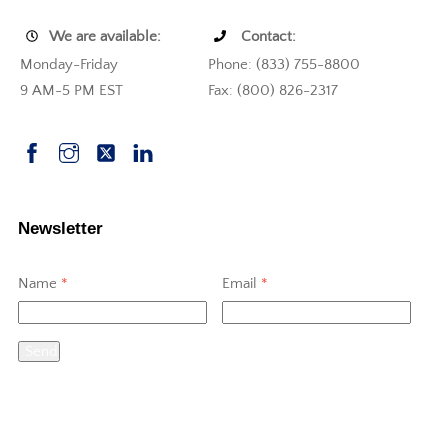
We are available:
Contact:
Monday-Friday
Phone: (833) 755-8800
9 AM-5 PM EST
Fax: (800) 826-2317
Newsletter
Name
*
Email
*
Send