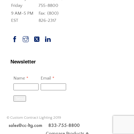
Friday
755-8800
9 AM-5 PM
Fax: (800)
EST
826-2317
Newsletter
Name
*
Email
*
Send
© Custom Contract Lighting 2019
Compare Products