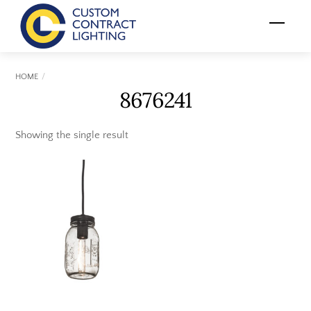
Skip
Menu
to
content
HOME
8676241
Showing the single result