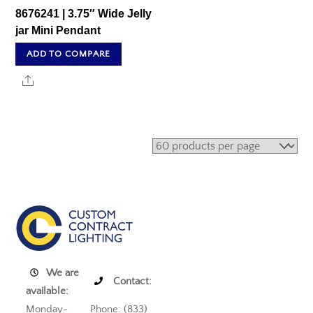
8676241 | 3.75″ Wide Jelly
jar Mini Pendant
ADD TO COMPARE
Share
We are
Contact:
available:
Monday-
Phone: (833)