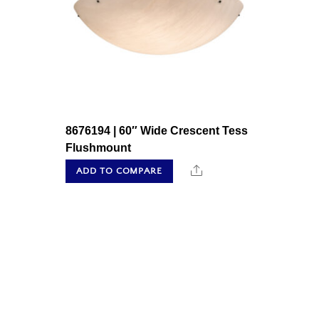
8676194 | 60″ Wide Crescent Tess
Flushmount
Share
ADD TO COMPARE