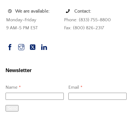
We are available:
Contact:
Monday-Friday
Phone: (833) 755-8800
9 AM-5 PM EST
Fax: (800) 826-2317
Newsletter
Name
*
Email
*
Send