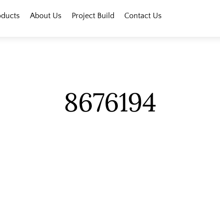
oducts
About Us
Project Build
Contact Us
8676194