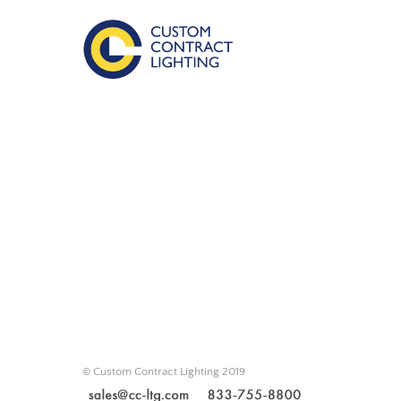
© Custom Contract Lighting 2019