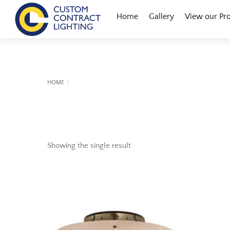
Skip
Menu
Home
Gallery
View our Pr
to
content
HOME
Showing the single result