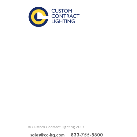
© Custom Contract Lighting 2019