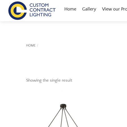
Skip
Menu
Home
Gallery
View our Pr
to
content
HOME
Showing the single result