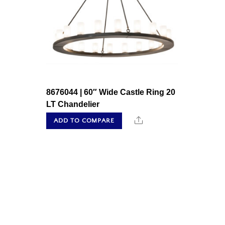
8676044 | 60″ Wide Castle Ring 20
LT Chandelier
Share
ADD TO COMPARE