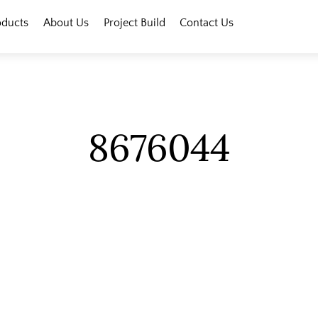
oducts
About Us
Project Build
Contact Us
8676044