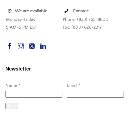
We are available:
Contact:
Monday-Friday
Phone: (833) 755-8800
9 AM-5 PM EST
Fax: (800) 826-2317
Newsletter
Name
*
Email
*
Send