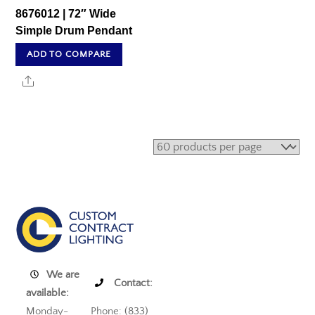
8676012 | 72″ Wide
Simple Drum Pendant
ADD TO COMPARE
Share
We are
Contact:
available:
Monday-
Phone: (833)