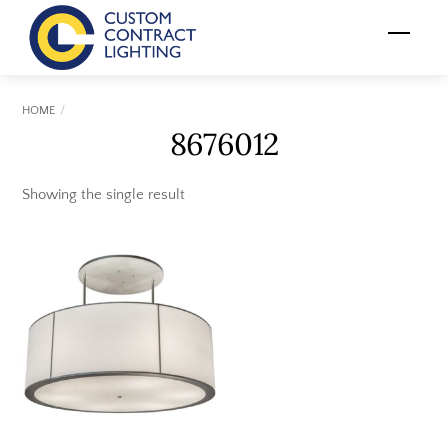
Skip
Menu
to
content
HOME
8676012
Showing the single result