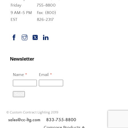
Friday
755-8800
9 AM-5 PM
Fax: (800)
EST
826-2317
Newsletter
Name
*
Email
*
Send
© Custom Contract Lighting 2019
Compare Products