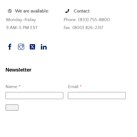
We are available:
Contact:
Monday-Friday
Phone: (833) 755-8800
9 AM-5 PM EST
Fax: (800) 826-2317
Newsletter
Name
*
Email
*
Send