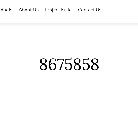
oducts
About Us
Project Build
Contact Us
8675858