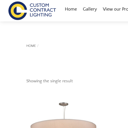
Skip
Menu
Home
Gallery
View our Pr
to
content
HOME
Showing the single result