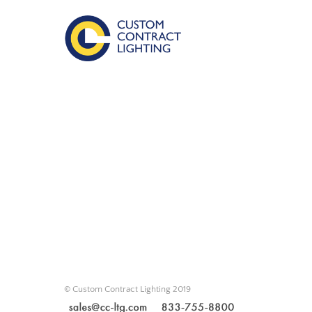
© Custom Contract Lighting 2019