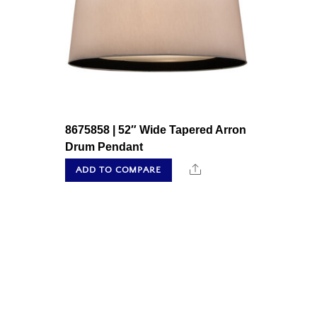
8675858 | 52″ Wide Tapered Arron
Drum Pendant
Share
ADD TO COMPARE