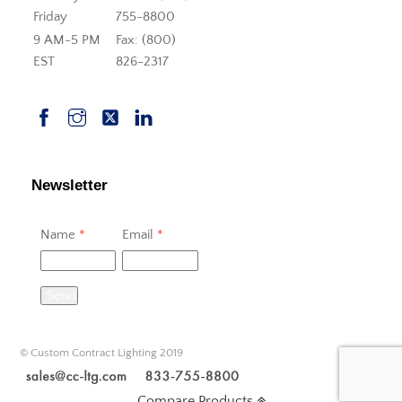
Friday
755-8800
9 AM-5 PM
Fax: (800)
EST
826-2317
Newsletter
Name
*
Email
*
Send
© Custom Contract Lighting 2019
Compare Products