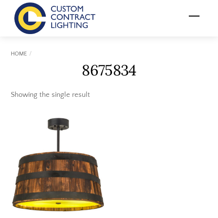
Skip
Menu
to
content
HOME
8675834
Showing the single result