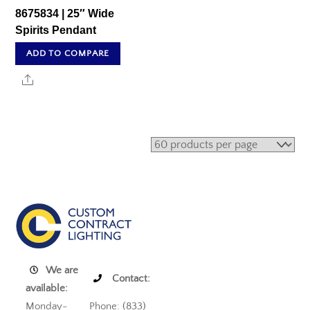
8675834 | 25″ Wide
Spirits Pendant
ADD TO COMPARE
Share
We are
Contact:
available:
Monday-
Phone: (833)