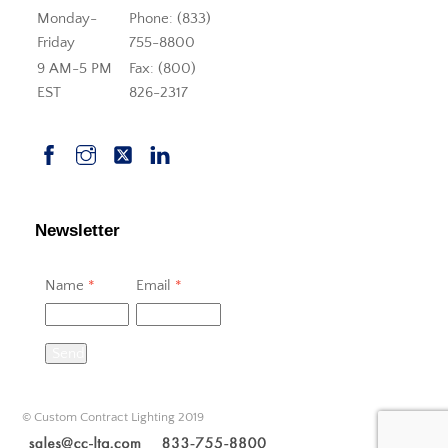
Monday-
Phone: (833)
Friday
755-8800
9 AM-5 PM
Fax: (800)
EST
826-2317
Newsletter
Name
*
Email
*
Send
© Custom Contract Lighting 2019