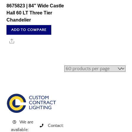
8675823 | 84″ Wide Castle
Hall 60 LT Three Tier
Chandelier
ADD TO COMPARE
Share
We are
Contact:
available: