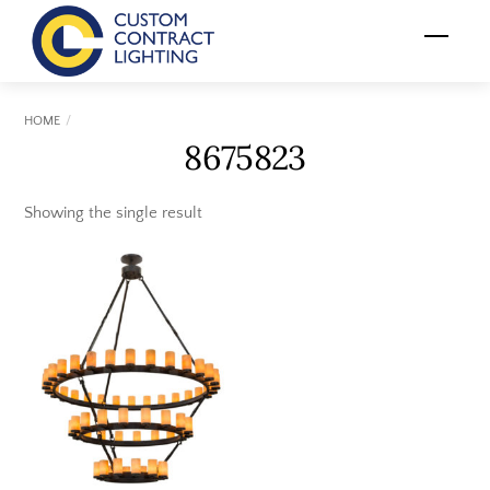
Skip
Menu
to
content
HOME
8675823
Showing the single result