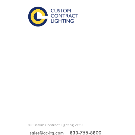
© Custom Contract Lighting 2019