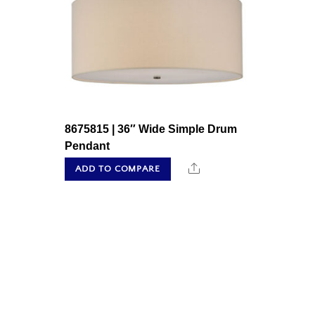
8675815 | 36″ Wide Simple Drum
Pendant
Share
ADD TO COMPARE