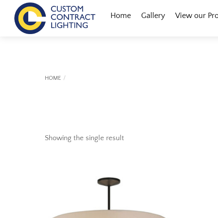
Skip
Menu
Home
Gallery
View our Pr
to
content
HOME
Showing the single result