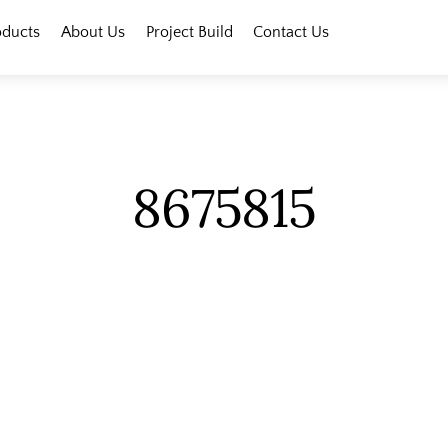
oducts
About Us
Project Build
Contact Us
8675815