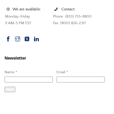
We are available:
Contact:
Monday-Friday
Phone: (833) 755-8800
9 AM-5 PM EST
Fax: (800) 826-2317
Newsletter
Name
*
Email
*
Send