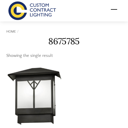
Skip
Menu
to
content
HOME
8675785
Showing the single result