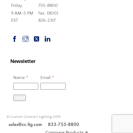
Friday
755-8800
9 AM-5 PM
Fax: (800)
EST
826-2317
Newsletter
Name
*
Email
*
Send
© Custom Contract Lighting 2019
Compare Products