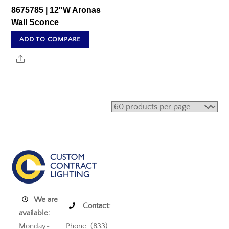
8675785 | 12″W Aronas
Wall Sconce
ADD TO COMPARE
Share
We are
Contact:
available:
Monday-
Phone: (833)