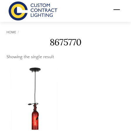
Skip
Menu
to
content
HOME
8675770
Showing the single result