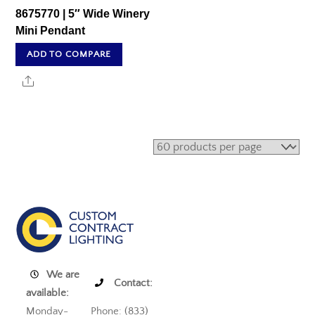
8675770 | 5″ Wide Winery
Mini Pendant
ADD TO COMPARE
Share
We are
Contact:
available:
Monday-
Phone: (833)