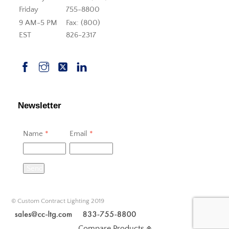
Friday
755-8800
9 AM-5 PM
Fax: (800)
EST
826-2317
Newsletter
Name
*
Email
*
Send
© Custom Contract Lighting 2019
Compare Products