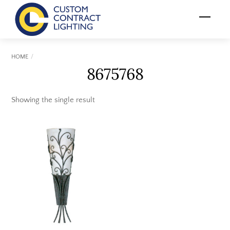
Skip
Menu
to
content
HOME
8675768
Showing the single result