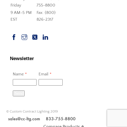
Friday
755-8800
9 AM-5 PM
Fax: (800)
EST
826-2317
Newsletter
Name
*
Email
*
Send
© Custom Contract Lighting 2019
Compare Products