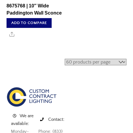
8675768 | 10″ Wide
Paddington Wall Sconce
ADD TO COMPARE
Share
We are
Contact:
available:
Monday-
Phone: (833)