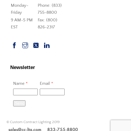
Monday-
Phone: (833)
Friday
755-8800
9 AM-5 PM
Fax: (800)
EST
826-2317
Newsletter
Name
*
Email
*
Send
© Custom Contract Lighting 2019