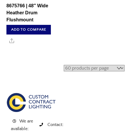
8675766 | 48″ Wide
Heather Drum
Flushmount
ADD TO COMPARE
Share
We are
Contact:
available: