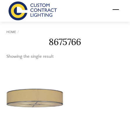
Skip
Menu
to
content
HOME
8675766
Showing the single result