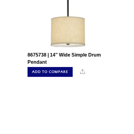
8675738 | 14″ Wide Simple Drum
Pendant
Share
ADD TO COMPARE