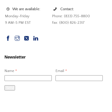
We are available:
Contact:
Monday-Friday
Phone: (833) 755-8800
9 AM-5 PM EST
Fax: (800) 826-2317
Newsletter
Name
*
Email
*
Send