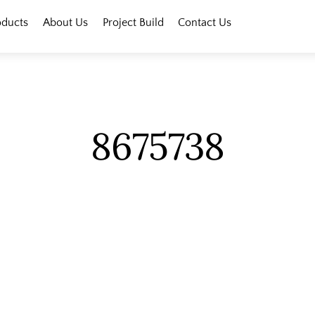
oducts
About Us
Project Build
Contact Us
8675738