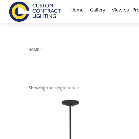
Skip
Menu
Home
Gallery
View our Pr
to
content
HOME
Showing the single result