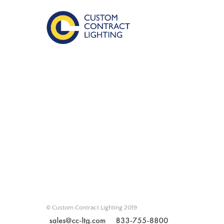
© Custom Contract Lighting 2019