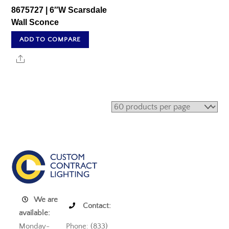
8675727 | 6″W Scarsdale
Wall Sconce
ADD TO COMPARE
Share
We are
Contact:
available:
Monday-
Phone: (833)