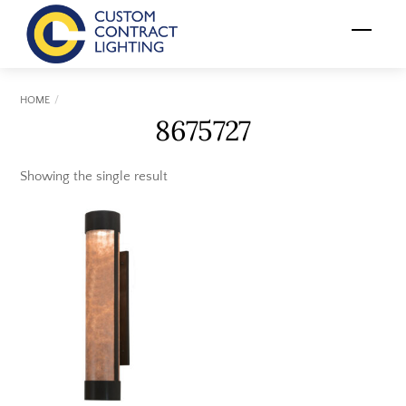
Skip
Menu
to
content
HOME
8675727
Showing the single result