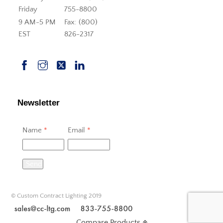
Friday
755-8800
9 AM-5 PM
Fax: (800)
EST
826-2317
Newsletter
Name
*
Email
*
Send
© Custom Contract Lighting 2019
Compare Products