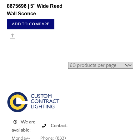
8675696 | 5″ Wide Reed
Wall Sconce
ADD TO COMPARE
Share
We are
Contact:
available:
Monday-
Phone: (833)