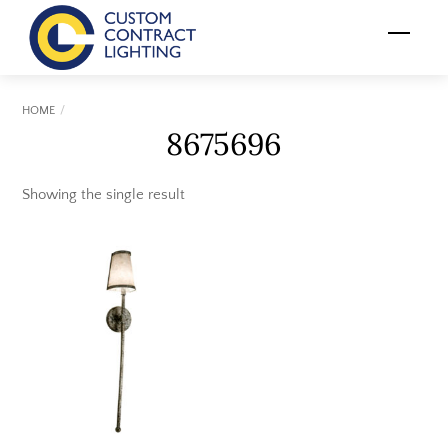
Skip
Menu
to
content
HOME
8675696
Showing the single result