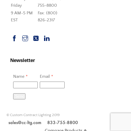
Friday
755-8800
9 AM-5 PM
Fax: (800)
EST
826-2317
Newsletter
Name
*
Email
*
Send
© Custom Contract Lighting 2019
Compare Products