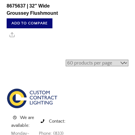
8675637 | 32″ Wide
Groussey Flushmount
ADD TO COMPARE
Share
We are
Contact:
available:
Monday-
Phone: (833)