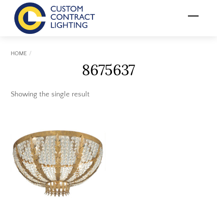
Skip
Menu
to
content
HOME
8675637
Showing the single result