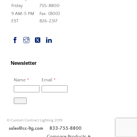
Friday
755-8800
9 AM-5 PM
Fax: (800)
EST
826-2317
Newsletter
Name
*
Email
*
Send
© Custom Contract Lighting 2019
Compare Products