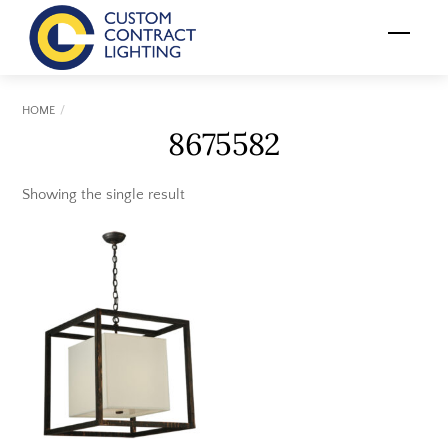
Skip
Menu
to
content
HOME
8675582
Showing the single result