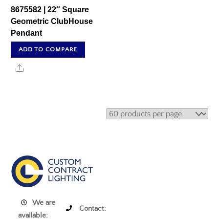
8675582 | 22″ Square
Geometric ClubHouse
Pendant
ADD TO COMPARE
Share
We are
Contact:
available: