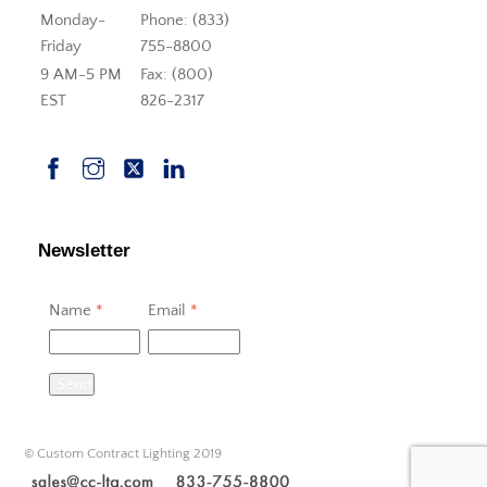
Monday-
Phone: (833)
Friday
755-8800
9 AM-5 PM
Fax: (800)
EST
826-2317
Newsletter
Name
*
Email
*
Send
© Custom Contract Lighting 2019