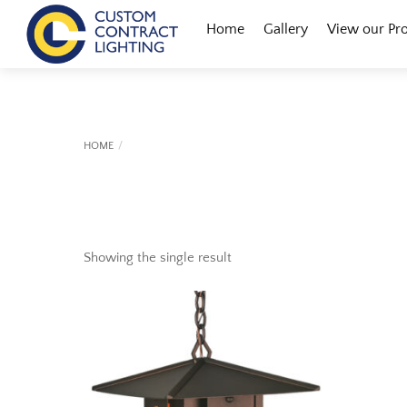
Skip
Menu
Home
Gallery
View our Pr
to
content
HOME
Showing the single result