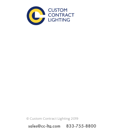
© Custom Contract Lighting 2019