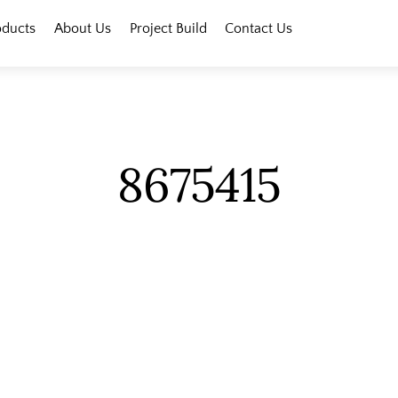
oducts
About Us
Project Build
Contact Us
8675415