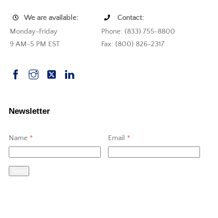
We are available:
Contact:
Monday-Friday
Phone: (833) 755-8800
9 AM-5 PM EST
Fax: (800) 826-2317
Newsletter
Name
*
Email
*
Send