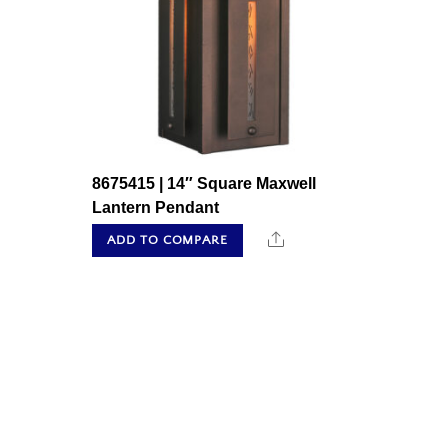
8675415 | 14″ Square Maxwell
Lantern Pendant
Share
ADD TO COMPARE