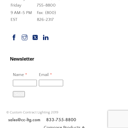
Friday
755-8800
9 AM-5 PM
Fax: (800)
EST
826-2317
Newsletter
Name
*
Email
*
Send
© Custom Contract Lighting 2019
Compare Products