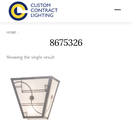
Skip
Menu
to
content
HOME
8675326
Showing the single result