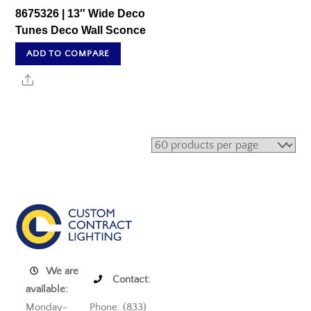
8675326 | 13″ Wide Deco
Tunes Deco Wall Sconce
ADD TO COMPARE
Share
We are
Contact:
available:
Monday-
Phone: (833)