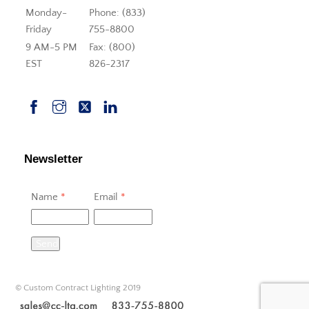
Monday-
Phone: (833)
Friday
755-8800
9 AM-5 PM
Fax: (800)
EST
826-2317
Newsletter
Name
*
Email
*
Send
© Custom Contract Lighting 2019