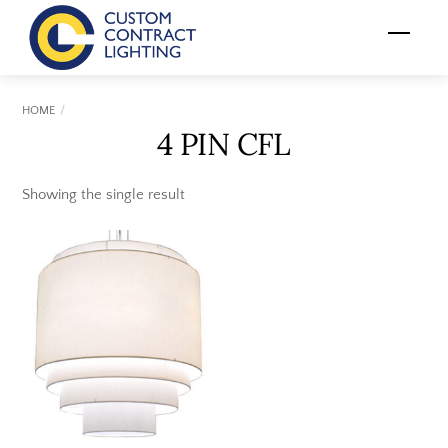
Skip
Menu
to
content
HOME
4 PIN CFL
Showing the single result