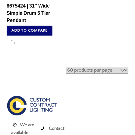
8675424 | 31″ Wide
Simple Drum 5 Tier
Pendant
ADD TO COMPARE
Share
We are
Contact:
available: