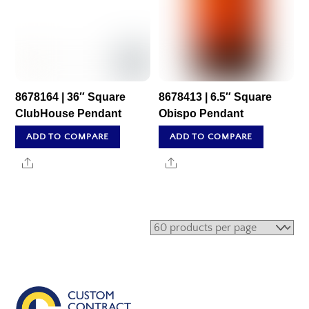
8678164 | 36″ Square
8678413 | 6.5″ Square
ClubHouse Pendant
Obispo Pendant
ADD TO COMPARE
ADD TO COMPARE
Share
Share