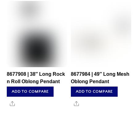
8677908 | 38″ Long Rock
8677984 | 49″ Long Mesh
n Roll Oblong Pendant
Oblong Pendant
ADD TO COMPARE
ADD TO COMPARE
Share
Share