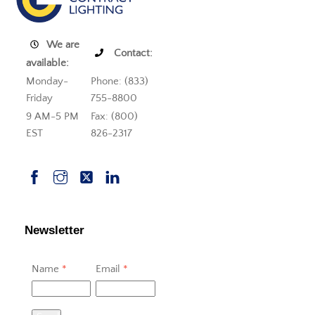
We are
Contact:
available:
Monday-
Phone: (833)
Friday
755-8800
9 AM-5 PM
Fax: (800)
EST
826-2317
Newsletter
Name
*
Email
*