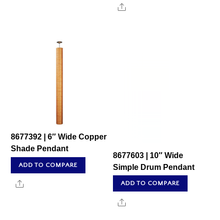
Share
8677392 | 6″ Wide Copper
Shade Pendant
8677603 | 10″ Wide
ADD TO COMPARE
Simple Drum Pendant
Share
ADD TO COMPARE
Share