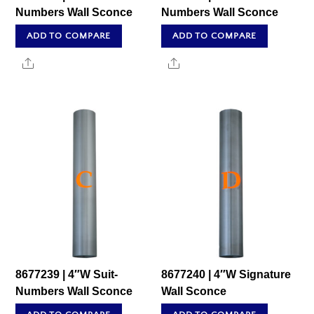
Numbers Wall Sconce
Numbers Wall Sconce
ADD TO COMPARE
ADD TO COMPARE
Share
Share
8677239 | 4″W Suit-
8677240 | 4″W Signature
Numbers Wall Sconce
Wall Sconce