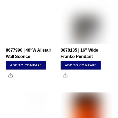
8677990 | 48″W Alistair
8678135 | 16″ Wide
Wall Sconce
Franko Pendant
ADD TO COMPARE
ADD TO COMPARE
Share
Share