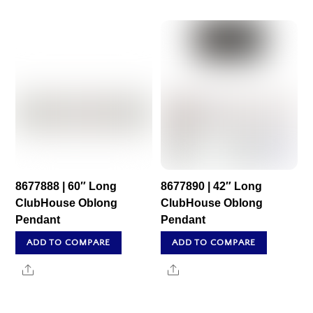
8677888 | 60″ Long
8677890 | 42″ Long
ClubHouse Oblong
ClubHouse Oblong
Pendant
Pendant
ADD TO COMPARE
ADD TO COMPARE
Share
Share