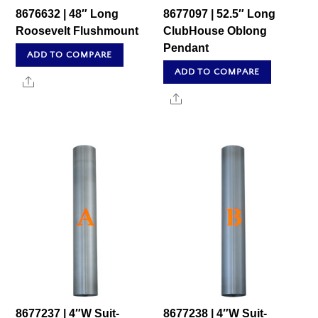
8676632 | 48″ Long
8677097 | 52.5″ Long
Roosevelt Flushmount
ClubHouse Oblong
Pendant
ADD TO COMPARE
ADD TO COMPARE
Share
Share
8677237 | 4″W Suit-
8677238 | 4″W Suit-