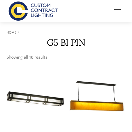
Skip
Menu
to
content
HOME
G5 BI PIN
Showing all 18 results