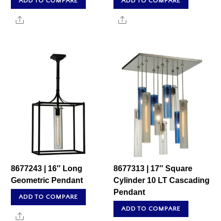
ADD TO COMPARE
ADD TO COMPARE
Share
Share
8677243 | 16″ Long
8677313 | 17″ Square
Geometric Pendant
Cylinder 10 LT Cascading
Pendant
ADD TO COMPARE
ADD TO COMPARE
Share